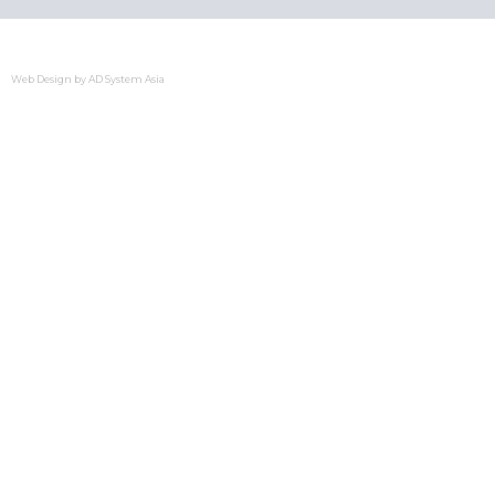
Web Design by
AD System Asia