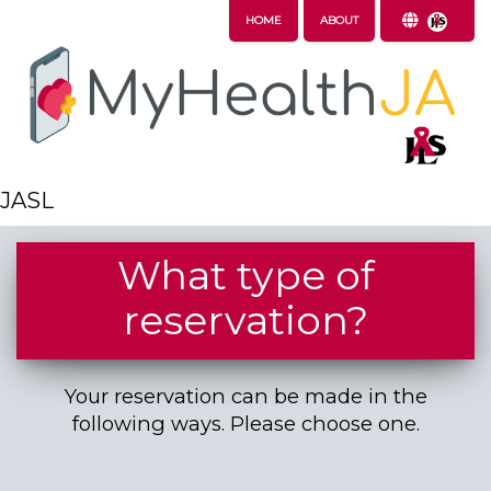
HOME
ABOUT
JASL
What type of
reservation?
Your reservation can be made in the
following ways. Please choose one.